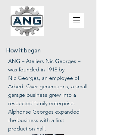
How it began
ANG – Ateliers Nic Georges –
was founded in 1918 by
Nic Georges, an employee of
Arbed. Over generations, a small
garage business grew into a
respected family enterprise.
Alphonse Georges expanded
the business with a first
production hall.