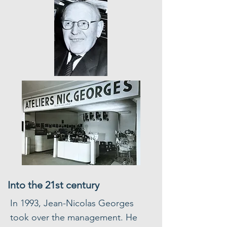
Into the 21st century
In 1993, Jean-Nicolas Georges
took over the management. He