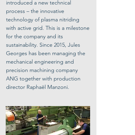
introduced a new technical
process – the innovative
technology of plasma nitriding
with active grid. This is a milestone
for the company and its
sustainability. Since 2015, Jules
Georges has been managing the
mechanical engineering and
precision machining company
ANG together with production
director Raphaël Manzoni.