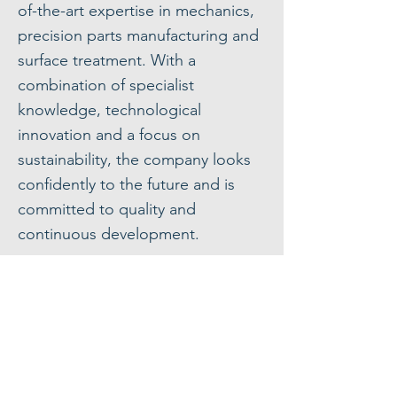
of-the-art expertise in mechanics,
precision parts manufacturing and
surface treatment. With a
combination of specialist
knowledge, technological
innovation and a focus on
sustainability, the company looks
confidently to the future and is
committed to quality and
continuous development.
Our areas of expertise
Request a quote