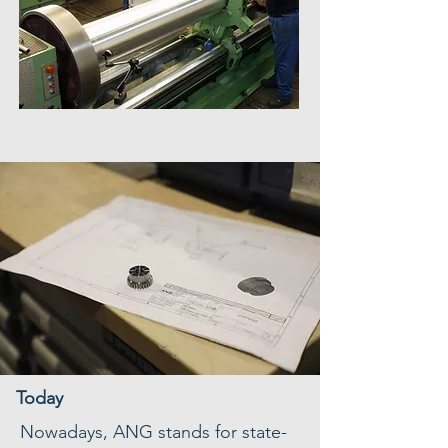
Today
Nowadays, ANG stands for state-